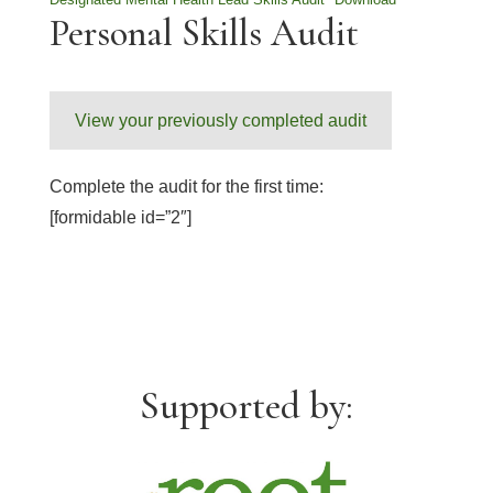
Personal Skills Audit
View your previously completed audit
Complete the audit for the first time:
[formidable id=”2″]
Supported by: