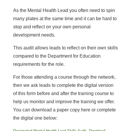
As the Mental Health Lead you often need to spin
many plates at the same time and it can be hard to
stop and reflect on your own personal
development needs.
This audit allows leads to reflect on their own skills
compared to the Department for Education
requirements for the role.
For those attending a course through the network,
then we ask leads to complete the digital version
of this form before and after the training course to
help us monitor and improve the training we offer.
You can download a paper copy here or complete
the digital one below:
Designated Mental Health Lead Skills Audit
Download