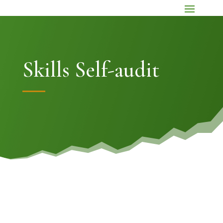
Skills Self-audit