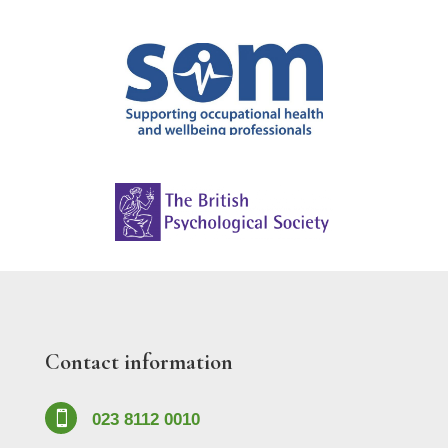
Contact information

023 8112 0010