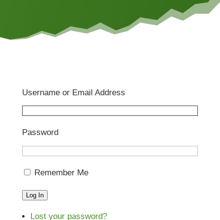
Username or Email Address
Password
Remember Me
Log In
Lost your password?