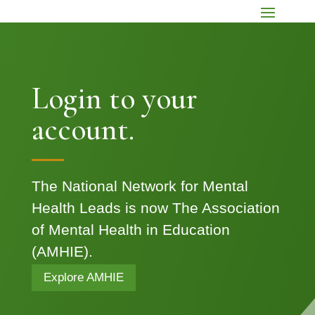
Login to your
account.
The National Network for Mental
Health Leads is now The Association
of Mental Health in Education
(AMHIE).
Explore AMHIE