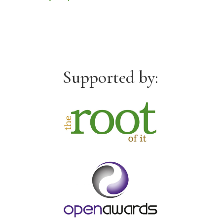
Supported by: