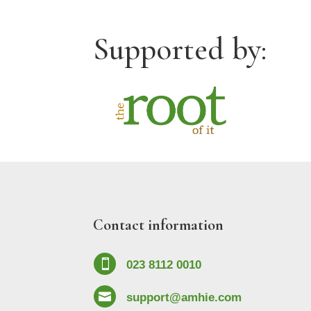
Supported by:
Contact information

023 8112 0010

support@amhie.com