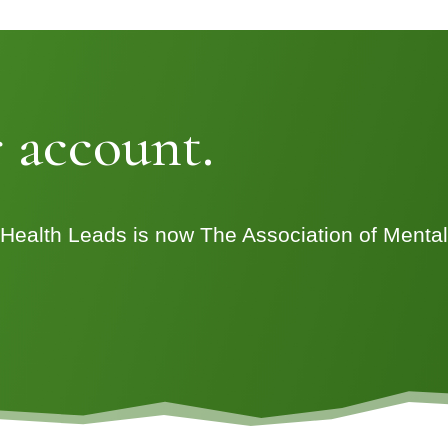
 account.
 Health Leads is now The Association of Menta