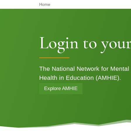
Home
Login to your
The National Network for Mental
Health in Education (AMHIE).
Explore AMHIE