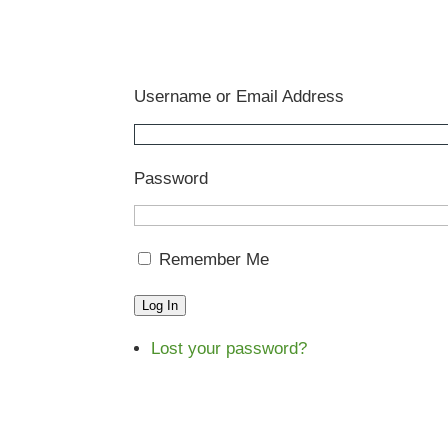
Username or Email Address
Password
Remember Me
Log In
Lost your password?