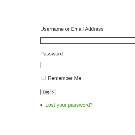
Username or Email Address
Password
Remember Me
Log In
Lost your password?