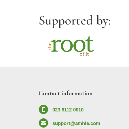
Supported by:
Contact information

023 8112 0010

support@amhie.com