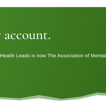
 account.
 Health Leads is now The Association of Menta