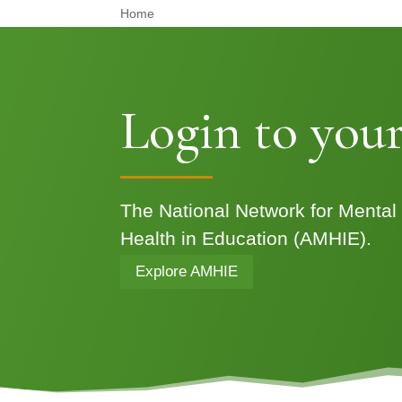
Home
Login to your
The National Network for Mental
Health in Education (AMHIE).
Explore AMHIE