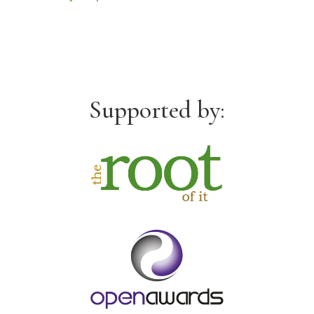
Supported by: