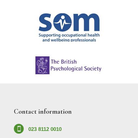
Contact information

023 8112 0010