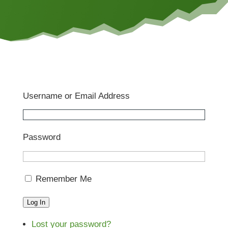
Username or Email Address
Password
Remember Me
Log In
Lost your password?