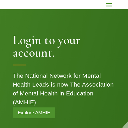
Login to your
account.
The National Network for Mental
Health Leads is now The Association
of Mental Health in Education
(AMHIE).
Explore AMHIE