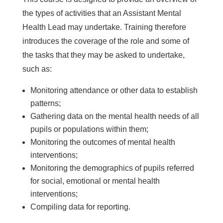
the types of activities that an Assistant Mental
Health Lead may undertake. Training therefore
introduces the coverage of the role and some of
the tasks that they may be asked to undertake,
such as:
Monitoring attendance or other data to establish
patterns;
Gathering data on the mental health needs of all
pupils or populations within them;
Monitoring the outcomes of mental health
interventions;
Monitoring the demographics of pupils referred
for social, emotional or mental health
interventions;
Compiling data for reporting.