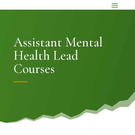
Assistant Mental
Health Lead
Courses