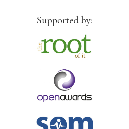
Supported by: