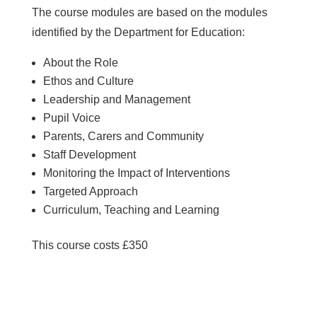
The course modules are based on the modules
identified by the Department for Education:
About the Role
Ethos and Culture
Leadership and Management
Pupil Voice
Parents, Carers and Community
Staff Development
Monitoring the Impact of Interventions
Targeted Approach
Curriculum, Teaching and Learning
This course costs £350