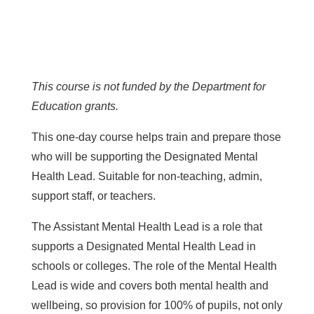
This course is not funded by the Department for
Education grants.
This one-day course helps train and prepare those
who will be supporting the Designated Mental
Health Lead. Suitable for non-teaching, admin,
support staff, or teachers.
The Assistant Mental Health Lead is a role that
supports a Designated Mental Health Lead in
schools or colleges. The role of the Mental Health
Lead is wide and covers both mental health and
wellbeing, so provision for 100% of pupils, not only