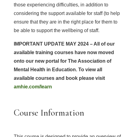
those experiencing difficulties, in addition to
considering the support available for staff (to help
ensure that they are in the right place for them to
be able to support the wellbeing of staff.
IMPORTANT
UPDATE MAY 2024 – All of our
available training courses have now moved
onto our new portal for The Association of
Mental Health in Education. To view all
available courses and book please visit
amhie.com/learn
Course Information
This course is designed to provide an overview of