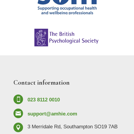
Contact information

023 8112 0010

support@amhie.com
3 Merridale Rd, Southampton SO19 7AB
