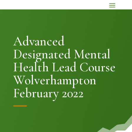
Advanced
Designated Mental
Health Lead Course
Wolverhampton
February 2022