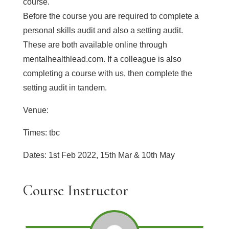
course.
Before the course you are required to complete a
personal skills audit and also a setting audit.
These are both available online through
mentalhealthlead.com. If a colleague is also
completing a course with us, then complete the
setting audit in tandem.
Venue:
Times: tbc
Dates: 1st Feb 2022, 15th Mar & 10th May
Course Instructor