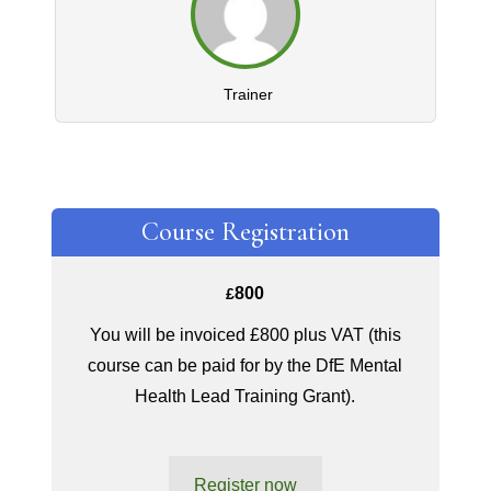
Trainer
Course Registration
800
£
You will be invoiced £800 plus VAT (this
course can be paid for by the DfE Mental
Health Lead Training Grant).
Register now