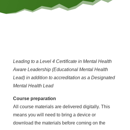
Leading to a Level 4 Certificate in Mental Health
Aware Leadership (Educational Mental Health
Lead) in addition to accreditation as a Designated
Mental Health Lead
Course preparation
All course materials are delivered digitally. This
means you will need to bring a device or
download the materials before coming on the