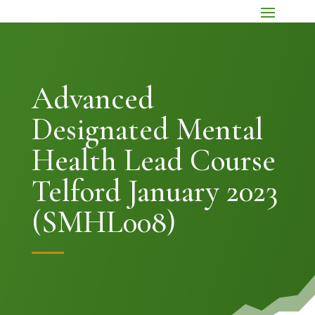
Advanced
Designated Mental
Health Lead Course
Telford January 2023
(SMHL008)