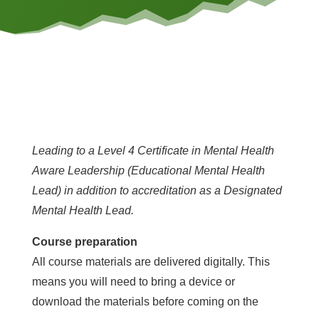
Leading to a Level 4 Certificate in Mental Health
Aware Leadership (Educational Mental Health
Lead) in addition to accreditation as a Designated
Mental Health Lead.
Course preparation
All course materials are delivered digitally. This
means you will need to bring a device or
download the materials before coming on the