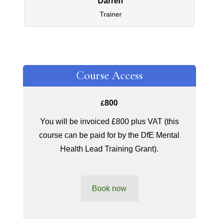
Darren
Trainer
Course Access
800
£
You will be invoiced £800 plus VAT (this
course can be paid for by the DfE Mental
Health Lead Training Grant).
Book now