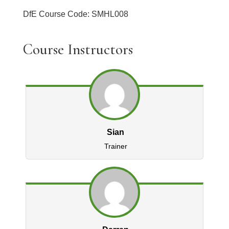
DfE Course Code: SMHL008
Course Instructors
Sian
Trainer