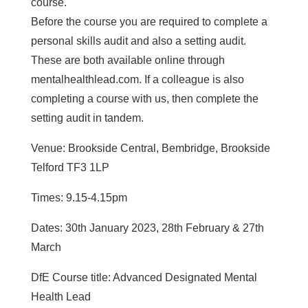
course.
Before the course you are required to complete a
personal skills audit and also a setting audit.
These are both available online through
mentalhealthlead.com. If a colleague is also
completing a course with us, then complete the
setting audit in tandem.
Venue: Brookside Central, Bembridge, Brookside
Telford TF3 1LP
Times: 9.15-4.15pm
Dates: 30th January 2023, 28th February & 27th
March
DfE Course title: Advanced Designated Mental
Health Lead