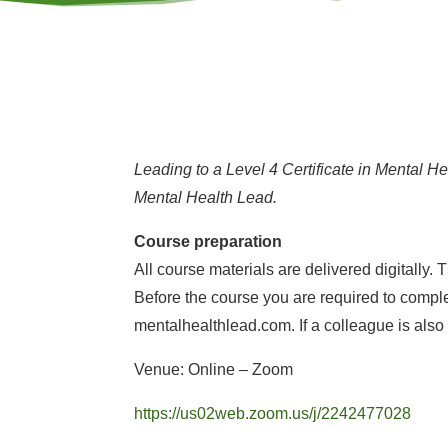
Leading to a Level 4 Certificate in Mental H
Mental Health Lead.
Course preparation
All course materials are delivered digitally
Before the course you are required to complet
mentalhealthlead.com. If a colleague is also
Venue: Online – Zoom
https://us02web.zoom.us/j/2242477028