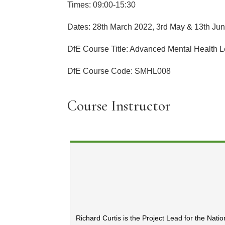
Times: 09:00-15:30
Dates: 28th March 2022, 3rd May & 13th Ju
DfE Course Title: Advanced Mental Health 
DfE Course Code: SMHL008
Course Instructor
Richard Curtis is the Project Lead for the Nati