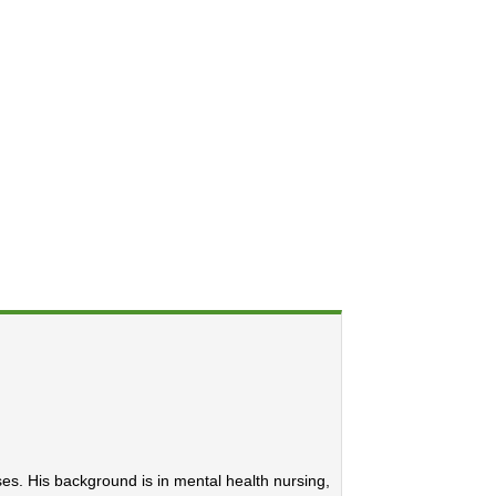
ses. His background is in mental health nursing,