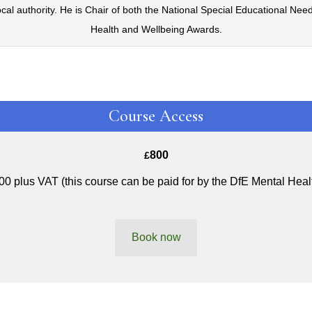
ocal authority. He is Chair of both the National Special Educational Ne
Health and Wellbeing Awards.
Course Access
800
£
00 plus VAT (this course can be paid for by the DfE Mental Heal
Book now