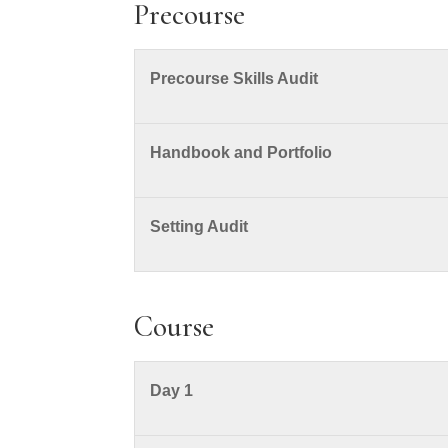
Precourse
Precourse Skills Audit
Handbook and Portfolio
Setting Audit
Course
Day 1