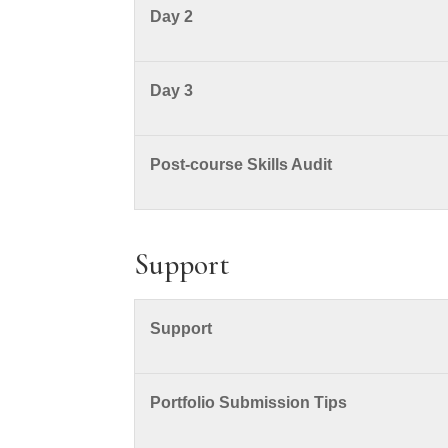
Day 2
Day 3
Post-course Skills Audit
Support
Support
Portfolio Submission Tips