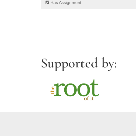
Has Assignment
Supported by: