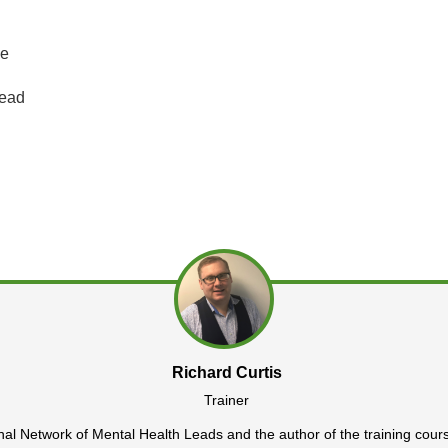
ne
Lead
Richard Curtis
Trainer
onal Network of Mental Health Leads and the author of the training cour