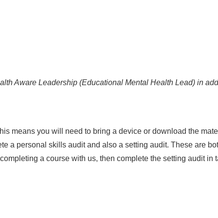
ealth Aware Leadership (Educational Mental Health Lead) in add
. This means you will need to bring a device or download the mat
e a personal skills audit and also a setting audit. These are bo
 completing a course with us, then complete the setting audit in