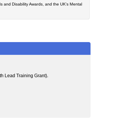
eds and Disability Awards, and the UK’s Mental
th Lead Training Grant).