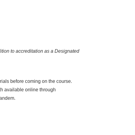
ition to accreditation as a Designated
erials before coming on the course.
th available online through
 tandem.