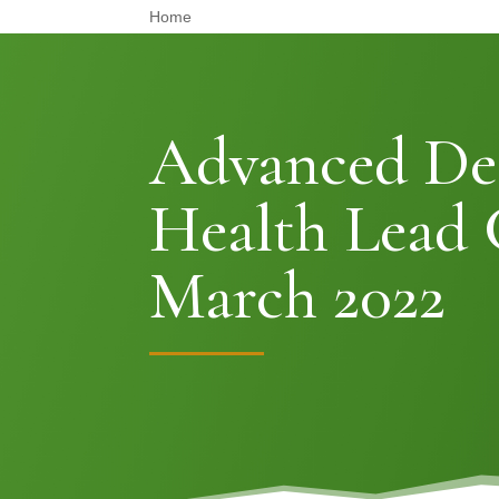
Home
Advanced De
Health Lead 
March 2022