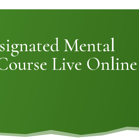
signated Mental
Course Live Online