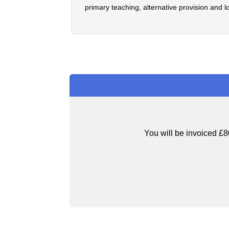
primary teaching, alternative provision and l
You will be invoiced £8