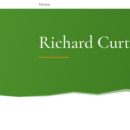
Home
Richard Curt