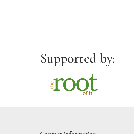
Supported by: