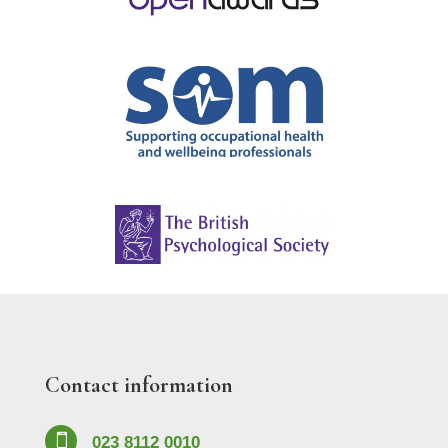
Contact information

023 8112 0010