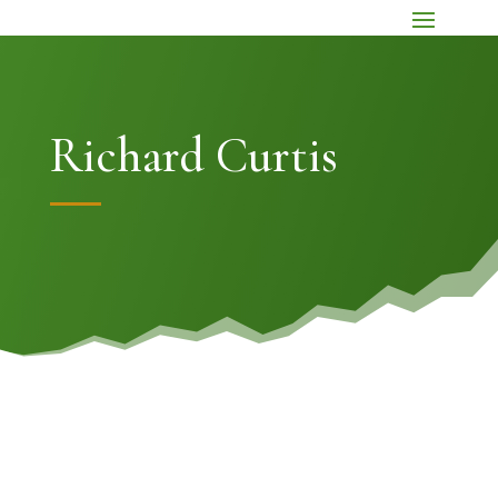
Richard Curtis