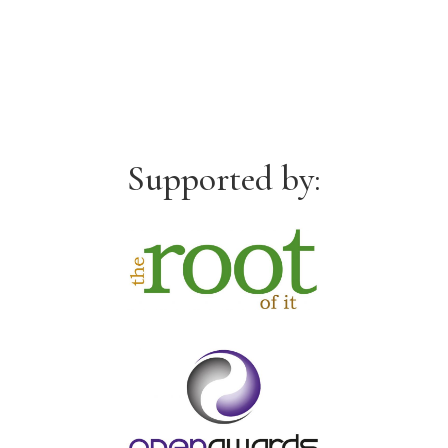
Supported by: