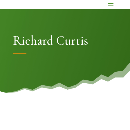
Richard Curtis