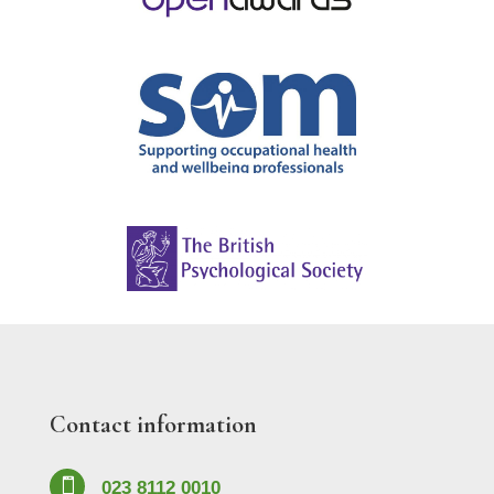
Contact information

023 8112 0010