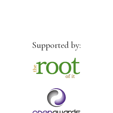
Supported by: