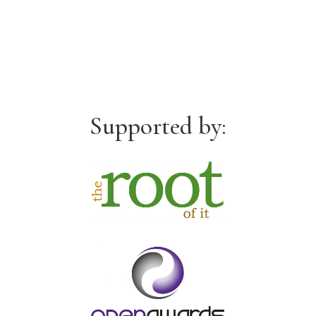
Supported by: