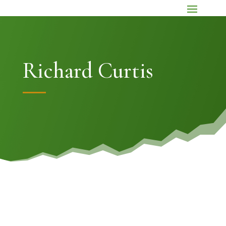
Richard Curtis