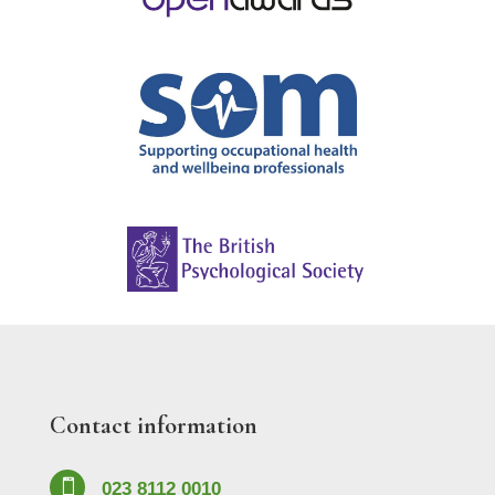
Contact information

023 8112 0010