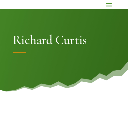
Richard Curtis