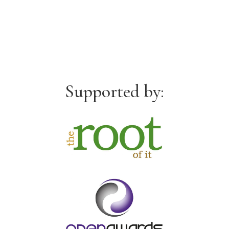
Supported by: