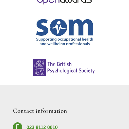
Contact information

023 8112 0010