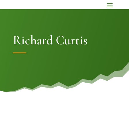
Richard Curtis