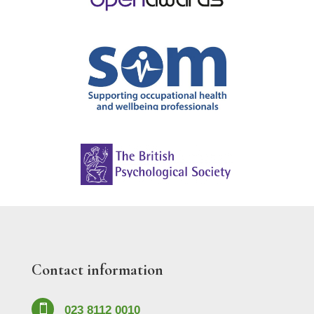
Contact information

023 8112 0010