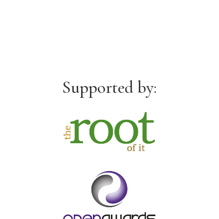
Supported by: