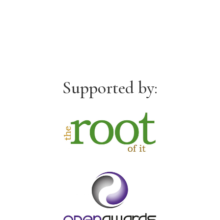
Supported by: