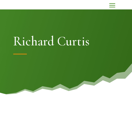
Richard Curtis