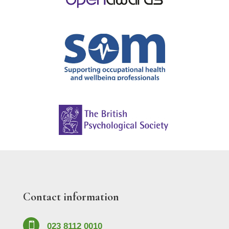
Contact information

023 8112 0010