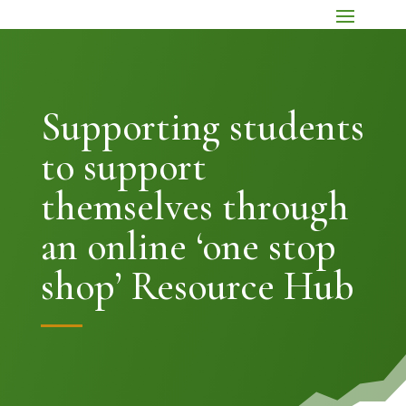
Supporting students
to support
themselves through
an online ‘one stop
shop’ Resource Hub