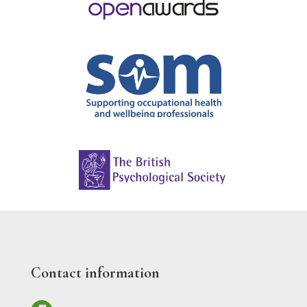
Contact information