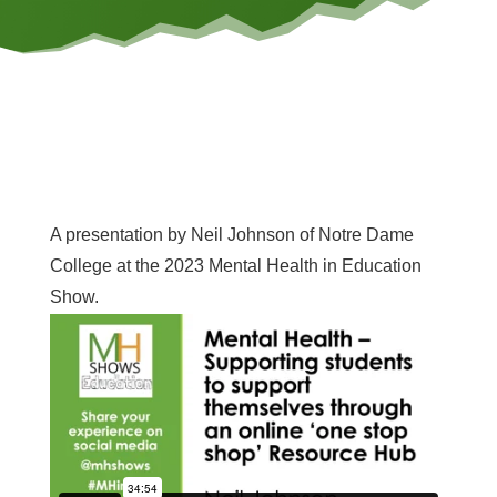
A presentation by Neil Johnson of Notre Dame
College at the 2023 Mental Health in Education
Show.