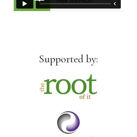
Supported by: