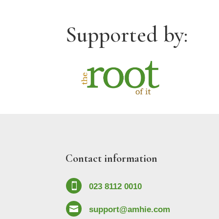
Supported by:
Contact information

023 8112 0010

support@amhie.com