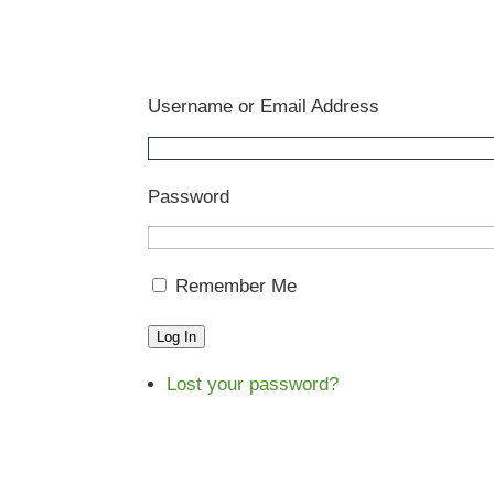
Username or Email Address
Password
Remember Me
Log In
Lost your password?