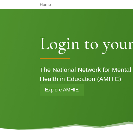
Home
Login to your
The National Network for Mental
Health in Education (AMHIE).
Explore AMHIE