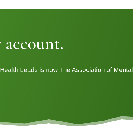
 account.
 Health Leads is now The Association of Menta