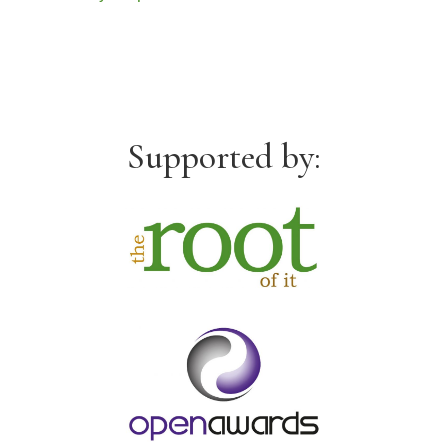
Supported by: