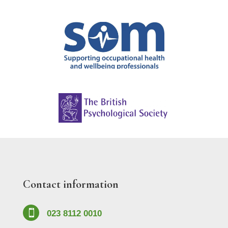
Contact information

023 8112 0010