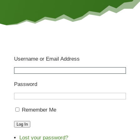
Username or Email Address
Password
Remember Me
Log In
Lost your password?