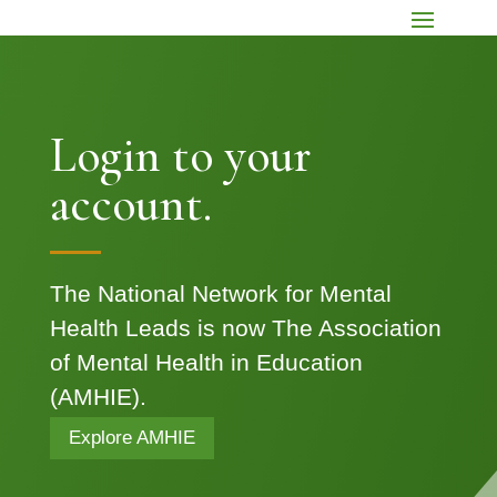
Login to your
account.
The National Network for Mental
Health Leads is now The Association
of Mental Health in Education
(AMHIE).
Explore AMHIE