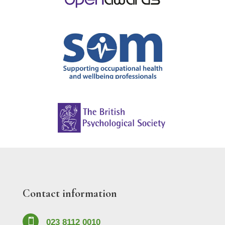
Contact information

023 8112 0010