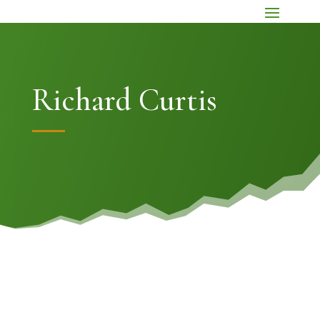
Richard Curtis