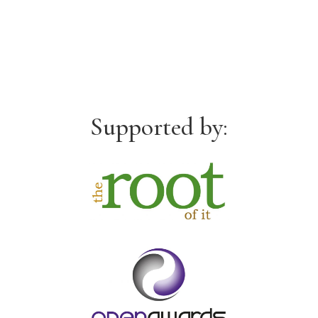
Supported by: